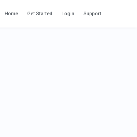
Home
Get Started
Login
Support